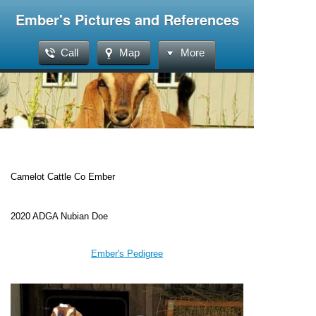
Ember's Pictures and References
Call
Map
More
Camelot Cattle Co Ember
2020 ADGA Nubian Doe
Ember's Pedigree