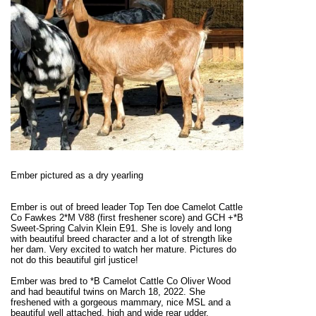
Ember pictured as a dry yearling
Ember is out of breed leader Top Ten doe Camelot Cattle
Co Fawkes 2*M V88 (first freshener score) and GCH +*B
Sweet-Spring Calvin Klein E91. She is lovely and long
with beautiful breed character and a lot of strength like
her dam. Very excited to watch her mature. Pictures do
not do this beautiful girl justice!
Ember was bred to *B Camelot Cattle Co Oliver Wood
and had beautiful twins on March 18, 2022. She
freshened with a gorgeous mammary, nice MSL and a
beautiful well attached, high and wide rear udder.