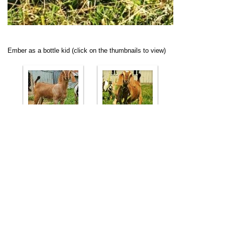
Ember as a bottle kid (click on the thumbnails to view)
Ember's Dam
Ember's Sire
Ember's other references
Ember's dam's littermate sister Camelot Cattle Co Veela
2*M maxed out at VG89 as a FF:
Veela's Page