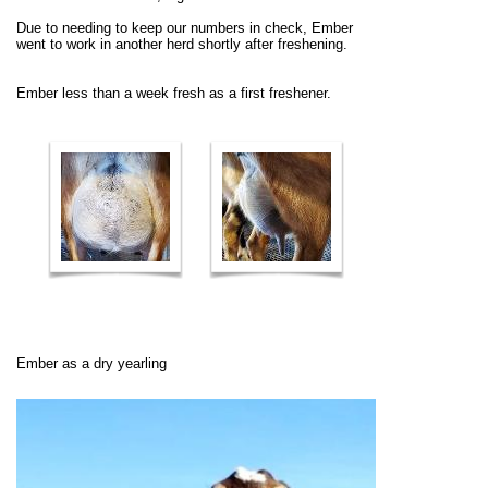
Due to needing to keep our numbers in check, Ember
went to work in another herd shortly after freshening.
Ember less than a week fresh as a first freshener.
Ember as a dry yearling