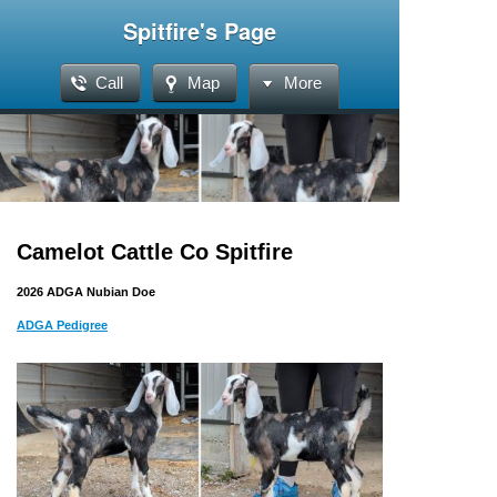
Spitfire's Page
Call
Map
More
Camelot Cattle Co Spitfire
2026 ADGA Nubian Doe
ADGA Pedigree