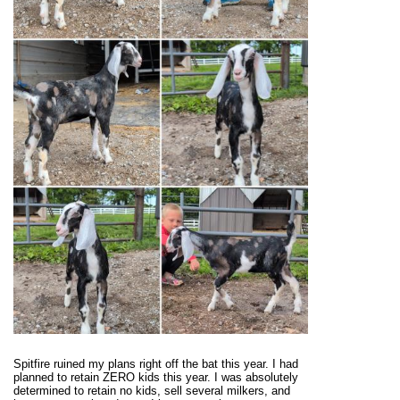
Spitfire ruined my plans right off the bat this year. I had
planned to retain ZERO kids this year. I was absolutely
determined to retain no kids, sell several milkers, and